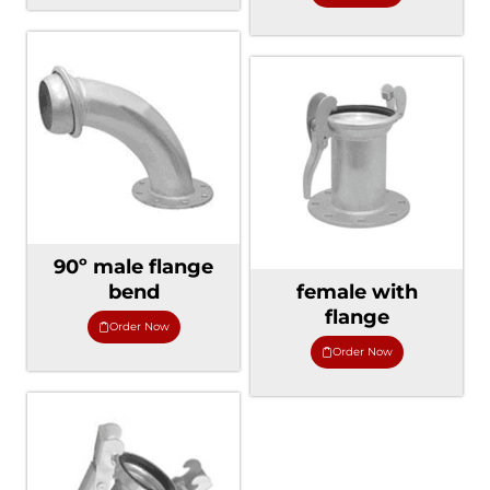
90º male flange
bend
female with
flange
Order Now
Order Now