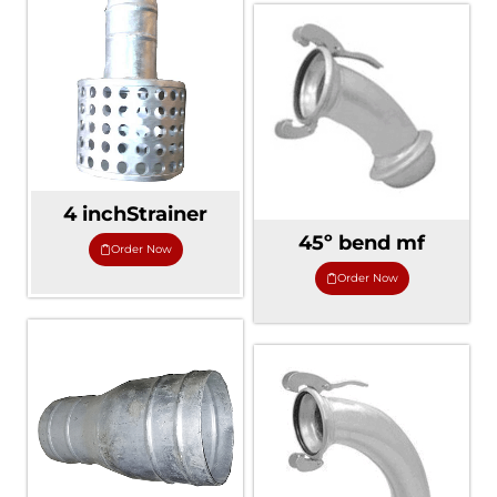
4 inchStrainer
45º bend mf
Order Now
Order Now