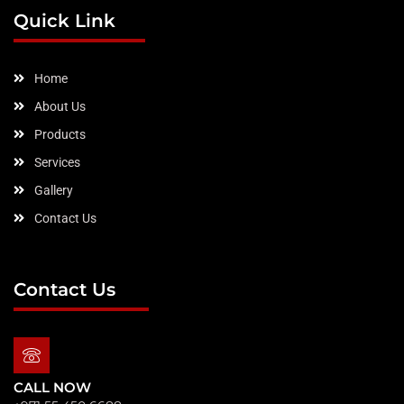
b
a
e
t
u
Quick Link
o
g
d
e
b
o
r
i
r
e
k
a
n
m
Home
About Us
Products
Services
Gallery
Contact Us
Contact Us
CALL NOW