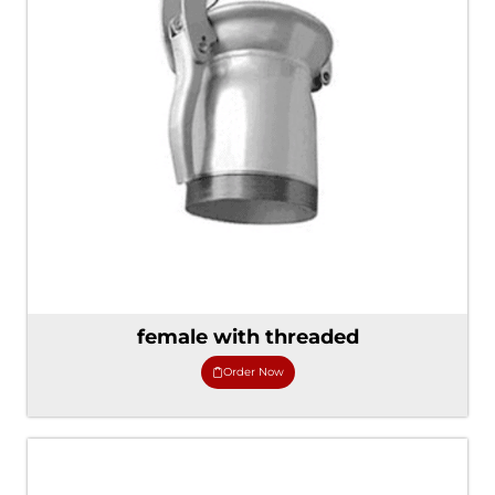
female with threaded
Order Now