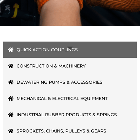
QUICK ACTION COUPLINGS
CONSTRUCTION & MACHINERY
DEWATERING PUMPS & ACCESSORIES
MECHANICAL & ELECTRICAL EQUIPMENT
INDUSTRIAL RUBBER PRODUCTS & SPRINGS
SPROCKETS, CHAINS, PULLEYS & GEARS