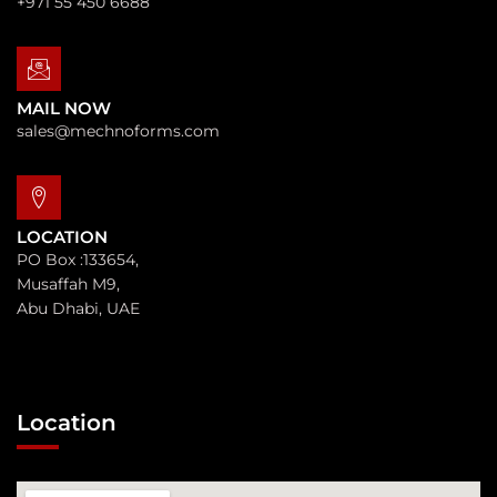
+971 55 450 6688
MAIL NOW
sales@mechnoforms.com
LOCATION
PO Box :133654,
Musaffah M9,
Abu Dhabi, UAE
Location