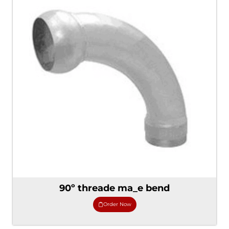
90º threade ma_e bend
Order Now