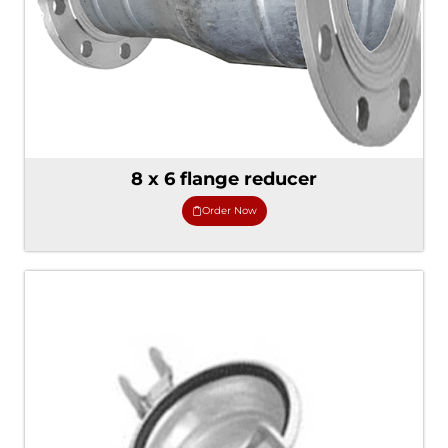
8 x 6 flange reducer
Order Now