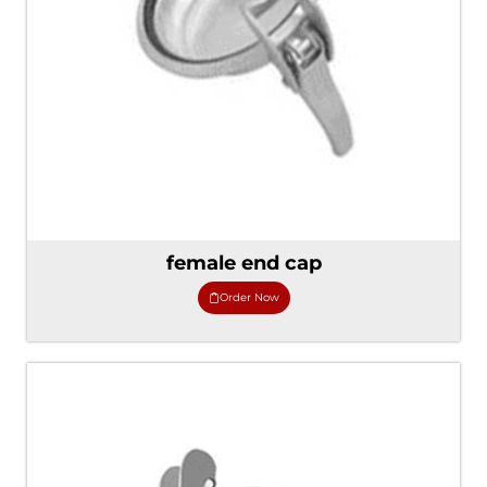
female end cap
Order Now