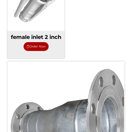
female inlet 2 inch
Order Now