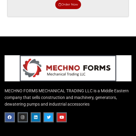
Order Now
MECHNO FORMS MECHANICAL TRADING LLC is a Middle Eastern
company that sells construction and machinery, generators,
dewatering pumps and industrial accessories
F
I
L
T
Y
a
n
i
w
o
c
s
n
i
u
e
t
k
t
t