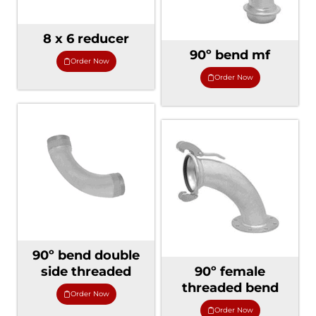
8 x 6 reducer
90º bend mf
Order Now
Order Now
90º bend double
side threaded
90º female
threaded bend
Order Now
Order Now