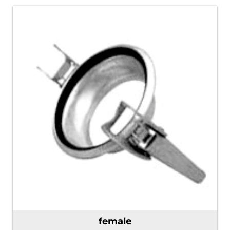
female