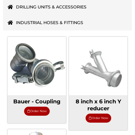
DRILLING UNITS & ACCESSORIES
INDUSTRIAL HOSES & FITTINGS
Bauer - Coupling
8 inch x 6 inch Y
reducer
Order Now
Order Now